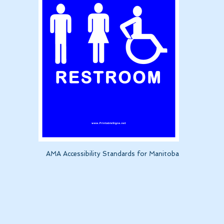
AMA Accessibility Standards for Manitoba