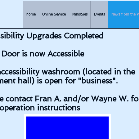
home
Online Service
Ministries
Events
News from the 
sibility Upgrades Completed
Door is now Accessible
ccessibility washroom (located in the
ent hall) is open for "business".
e contact Fran A. and/or Wayne W. fo
operation instructions