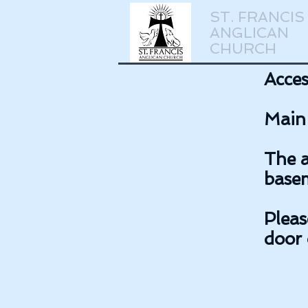
ST. FRANCIS
ANGLICAN
CHURCH
Acces
Main 
The a
basem
Pleas
door 