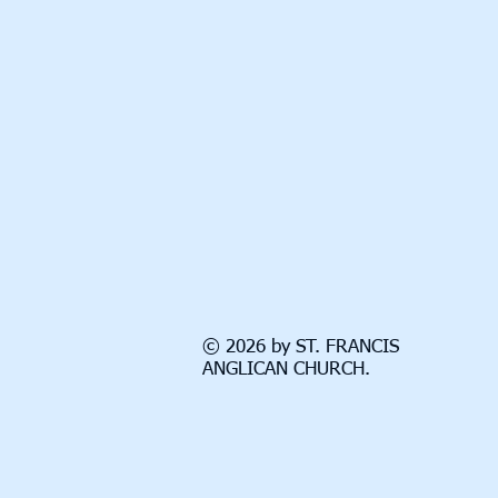
© 2026 by ST. FRANCIS
ANGLICAN CHURCH.