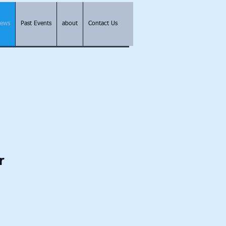
Pews
Past Events
about
Contact Us
r