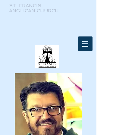
ST. FRANCIS
ANGLICAN CHURCH