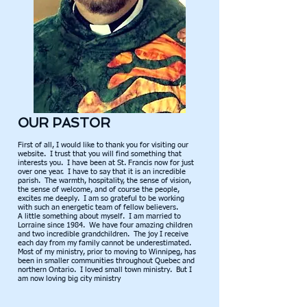
OUR PASTOR
First of all, I would like to thank you for visiting our
website. I trust that you will find something that
interests you. I have been at St. Francis now for just
over one year. I have to say that it is an incredible
parish. The warmth, hospitality, the sense of vision,
the sense of welcome, and of course the people,
excites me deeply. I am so grateful to be working
with such an energetic team of fellow believers.
A little something about myself. I am married to
Lorraine since 1984. We have four amazing children
and two incredible grandchildren. The joy I receive
each day from my family cannot be underestimated.
Most of my ministry, prior to moving to Winnipeg, has
been in smaller communities throughout Quebec and
northern Ontario. I loved small town ministry. But I
am now loving big city ministry