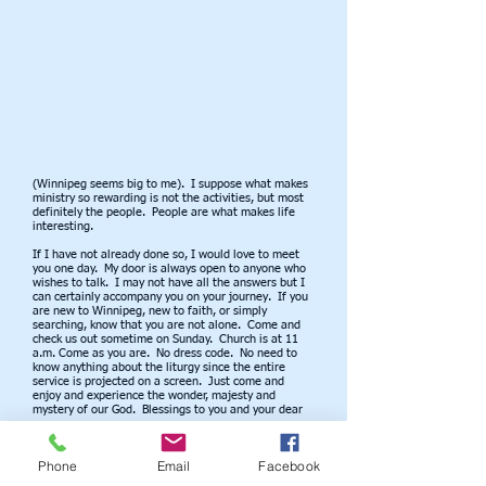
(Winnipeg seems big to me). I suppose what makes
ministry so rewarding is not the activities, but most
definitely the people. People are what makes life
interesting.
If I have not already done so, I would love to meet
you one day. My door is always open to anyone who
wishes to talk. I may not have all the answers but I
can certainly accompany you on your journey. If you
are new to Winnipeg, new to faith, or simply
searching, know that you are not alone. Come and
check us out sometime on Sunday. Church is at 11
a.m. Come as you are. No dress code. No need to
know anything about the liturgy since the entire
service is projected on a screen. Just come and
enjoy and experience the wonder, majesty and
mystery of our God. Blessings to you and your dear
ones.
Fr. Wayne
Phone
Email
Facebook
OUR CHURCH