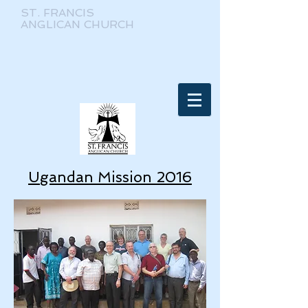
ST. FRANCIS
ANGLICAN CHURCH
Ugandan Mission 2016